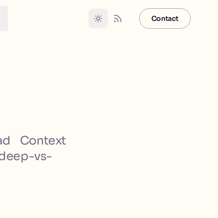
Contact
ad Context
-deep-vs-