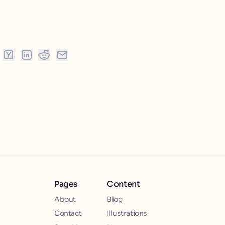
Pages
Content
About
Blog
Contact
Illustrations