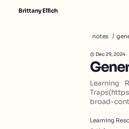
Brittany Ellich
notes
/
gene
Dec 29, 2024
·
Genera
Learning 
Traps(http
broad-cont
Learning Res