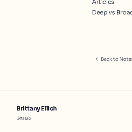
Articles
Deep vs Broa
Back to Note
Brittany Ellich
GitHub