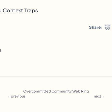
d Context Traps
Share:
s
Overcommitted Community Web Ring
←
previous
next
→