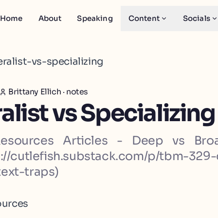
Home
About
Speaking
Content
Socials
ralist-vs-specializing
Brittany Ellich
·
notes
list vs Specializing
Resources Articles - Deep vs Bro
s://cutlefish.substack.com/p/tbm-329
ext-traps)
ources