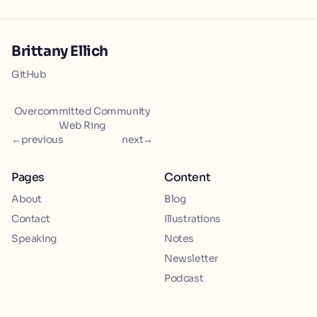
Brittany Ellich
GitHub
Overcommitted Community
Web Ring
←
previous
next
→
Pages
Content
About
Blog
Contact
Illustrations
Speaking
Notes
Newsletter
Podcast