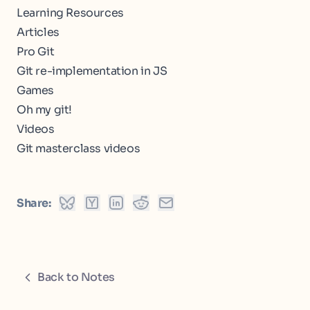
Learning Resources
Articles
Pro Git
Git re-implementation in JS
Games
Oh my git!
Videos
Git masterclass videos
Share:
Back to Notes