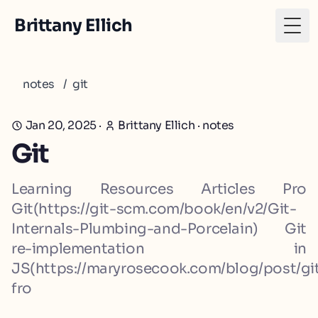
Brittany Ellich
Togg
notes
/
git
Jan 20, 2025
·
Brittany Ellich
·
notes
Git
Learning Resources Articles Pro
Git(https://git-scm.com/book/en/v2/Git-
Internals-Plumbing-and-Porcelain) Git
re-implementation in
JS(https://maryrosecook.com/blog/post/gi
fro