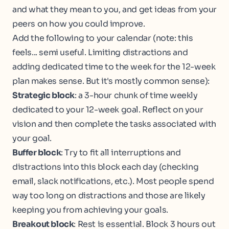
and what they mean to you, and get ideas from your
peers on how you could improve.
Add the following to your calendar (note: this
feels... semi useful. Limiting distractions and
adding dedicated time to the week for the 12-week
plan makes sense. But it's mostly common sense):
Strategic block
: a 3-hour chunk of time weekly
dedicated to your 12-week goal. Reflect on your
vision and then complete the tasks associated with
your goal.
Buffer block
: Try to fit all interruptions and
distractions into this block each day (checking
email, slack notifications, etc.). Most people spend
way too long on distractions and those are likely
keeping you from achieving your goals.
Breakout block
: Rest is essential. Block 3 hours out