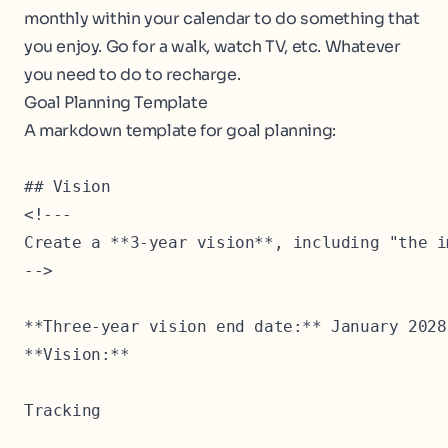
monthly within your calendar to do something that
you enjoy. Go for a walk, watch TV, etc. Whatever
you need to do to recharge.
Goal Planning Template
A markdown template for goal planning:
## Vision

<!---

Create a **3-year vision**, including "the i
-->

**Three-year vision end date:** January 2028

**Vision:**

Tracking
