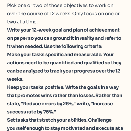
Pick one or two of those objectives to work on
over the course of 12 weeks. Only focus on one or
two at a time.
Write your 12-week goal and plan of achievement
on paper so you can ground it in reality and refer to
it when needed. Use the following criteria:
Make your tasks specific and measurable. Your
actions need to be quantified and qualified so they
can be analyzed to track your progress over the 12
weeks.
Keep your tasks positive. Write the goals in a way
that promotes wins rather than losses. Rather than
state, "Reduce errors by 25%," write, "Increase
success rate by 75%."
Set tasks that stretch your abilities. Challenge
yourself enough to stay motivated and execute at a