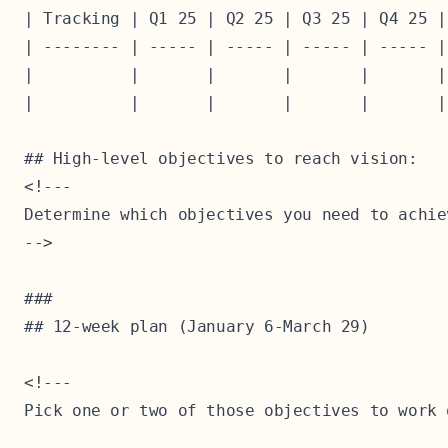
| Tracking | Q1 25 | Q2 25 | Q3 25 | Q4 25 |
| -------- | ----- | ----- | ----- | ----- |
|          |       |       |       |       |
|          |       |       |       |       |
## High-level objectives to reach vision:

<!---

Determine which objectives you need to achie
-->

### 

## 12-week plan (January 6-March 29)

<!---

Pick one or two of those objectives to work 