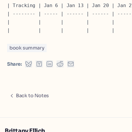
| Tracking | Jan 6 | Jan 13 | Jan 20 | Jan 2
| -------- | ----- | ------ | ------ | -----
|          |       |        |        |      
book summary
Share:
Back to Notes
Brittany Ellich