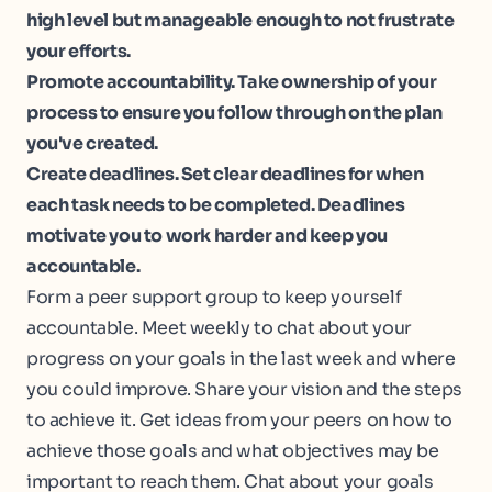
high level but manageable enough to not frustrate
your efforts.
Promote accountability. Take ownership of your
process to ensure you follow through on the plan
you've created.
Create deadlines. Set clear deadlines for when
each task needs to be completed. Deadlines
motivate you to work harder and keep you
accountable.
Form a peer support group to keep yourself
accountable. Meet weekly to chat about your
progress on your goals in the last week and where
you could improve. Share your vision and the steps
to achieve it. Get ideas from your peers on how to
achieve those goals and what objectives may be
important to reach them. Chat about your goals