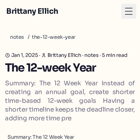
Brittany Ellich
Togg
notes
/
the-12-week-year
Jan 1, 2025
·
Brittany Ellich
·
notes
·
5
min read
The 12-week Year
Summary: The 12 Week Year Instead of
creating an annual goal, create shorter
time-based 12-week goals Having a
shorter timeline keeps the deadline closer,
adding more time pre
Summary: The 12 Week Year