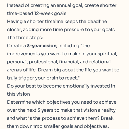
Instead of creating an annual goal, create shorter
time-based 12-week goals
Having a shorter timeline keeps the deadline
closer, adding more time pressure to your goals
The three steps:
Create a
3-year vision
, including "the
improvements you want to make in your spiritual,
personal, professional, financial, and relational
arenas of life. Dream big about the life you want to
truly trigger your brain to react."
Do your best to become emotionally invested in
this vision
Determine which objectives you need to achieve
over the next 3 years to make that vision a reality,
and what is the process to achieve them? Break
them down into smaller goals and objectives.