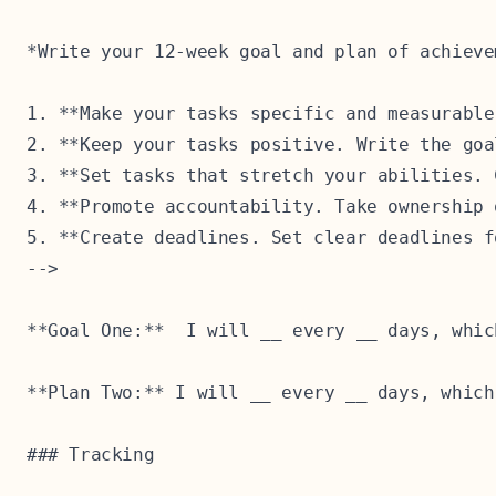
*Write your 12-week goal and plan of achieve
1. **Make your tasks specific and measurable
2. **Keep your tasks positive. Write the goa
3. **Set tasks that stretch your abilities. 
4. **Promote accountability. Take ownership 
5. **Create deadlines. Set clear deadlines f
-->

**Goal One:**  I will __ every __ days, whic
**Plan Two:** I will __ every __ days, which
### Tracking
