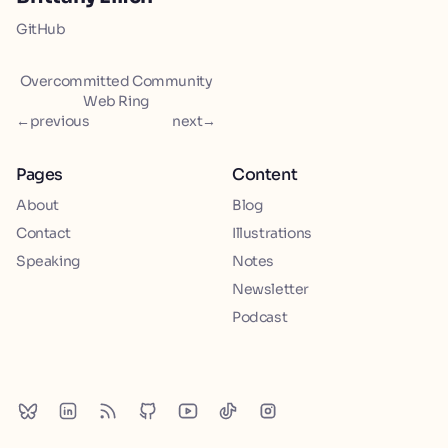
GitHub
Overcommitted Community
Web Ring
←
previous
next
→
Pages
Content
About
Blog
Contact
Illustrations
Speaking
Notes
Newsletter
Podcast