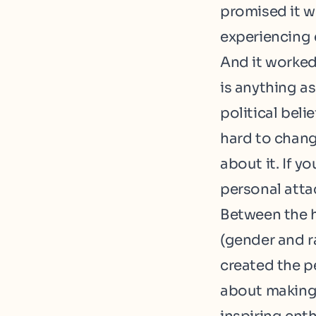
promised it 
experiencing 
And it worked
is anything as
political beli
hard to chang
about it. If yo
personal atta
Between the h
(
gender
and
r
created the p
about making 