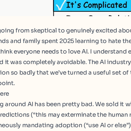
going from skeptical to genuinely excited abou
nds and family spent 2025 learning to hate th
I think everyone needs to love AI. I understand
nd it was completely avoidable. The AI industr
ion so badly that we’ve turned a useful set of 
point.
ere
 around AI has been pretty bad. We sold it w
redictions (“
this may exterminate the human 
neously mandating adoption (“
use AI or else
”