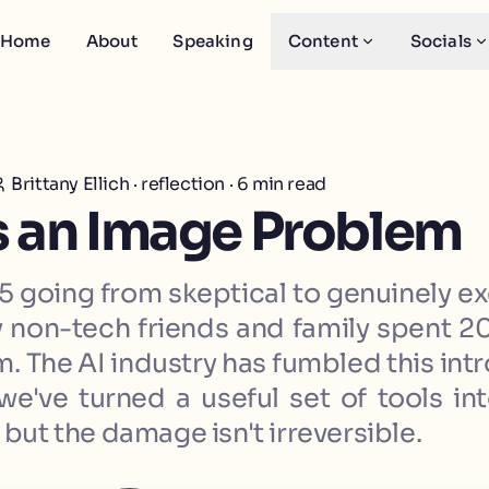
Home
About
Speaking
Content
Socials
Brittany Ellich
·
reflection
·
6
min read
s an Image Problem
5 going from skeptical to genuinely e
y non-tech friends and family spent 2
m. The AI industry has fumbled this int
we've turned a useful set of tools int
 but the damage isn't irreversible.