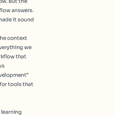
ow. But the
flow answers.
made it sound
The context
everything we
kflow that
us
evelopment”
for tools that
 learning