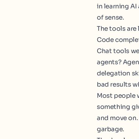
in learning AI
of sense.
The tools are 
Code completi
Chat tools we
agents? Agent
delegation sk
bad results wh
Most people w
something give
and move on. 
garbage.