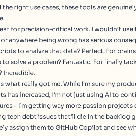
 the right use cases, these tools are genuinel
e.
eat for precision-critical work. I wouldn’t us
a or anywhere being wrong has serious conse
cripts to analyze that data? Perfect. For brai
 to solve a problem? Fantastic. For finally tac
 Incredible.
is what really got me. While I’m sure my produ
s has increased, I’m not just using AI to cont
ures - I’m getting way more passion projects
ing tech debt issues that’ll die in the backlog g
ly assign them to GitHub Copilot and see wh