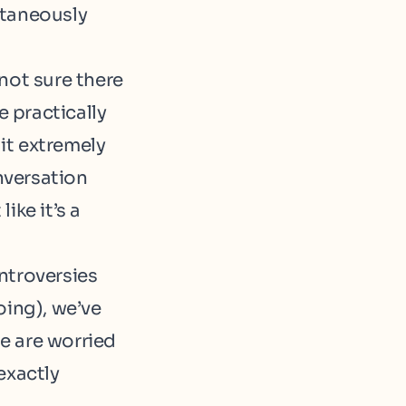
ltaneously
not sure there
e practically
 it extremely
nversation
ike it’s a
ntroversies
oing), we’ve
e are worried
exactly