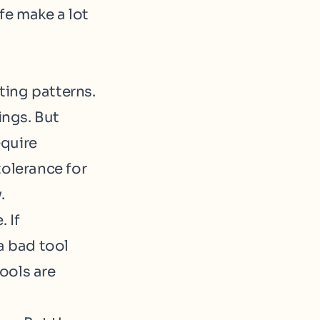
ife make a lot
ting patterns.
ings. But
equire
tolerance for
.
 If
a bad tool
ools are