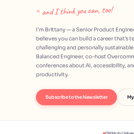
^ and I think you can, too!
I'm Brittany — a Senior Product Engine
believes you can build a career that’s t
challenging and personally sustainable.
Balanced Engineer, co-host Overcommi
conferences about AI, accessibility, a
productivity.
Subscribe to the Newsletter
My
GitHub Unive