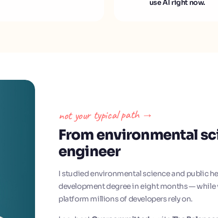
use AI right now.
not your typical path →
From environmental sc
engineer
I studied environmental science and public he
development degree in eight months — while w
platform millions of developers rely on.