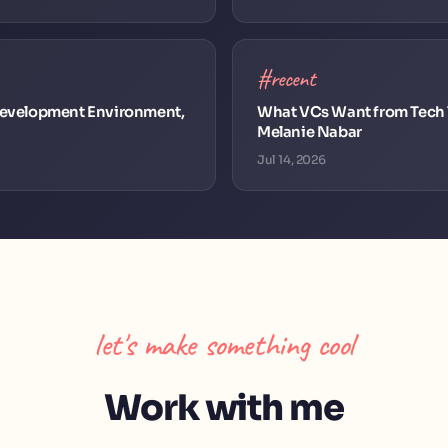
#recent
 Development Environment,
What VCs Want from Tech T
Melanie Nabar
Jul 14, 2026
let's make something cool
Work with me