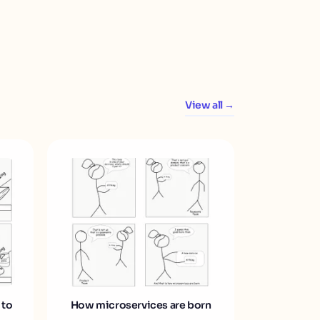
View all →
 to
How microservices are born