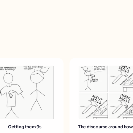
Getting them 9s
The discourse around how