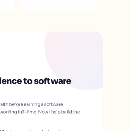
ience to software
alth before earning a software
orking full-time. Now I help build the