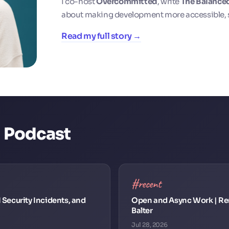
I co-host
Overcommitted
, write
The Balance
about making development more accessible, 
Read my full story →
d Podcast
#recent
I Security Incidents, and
Open and Async Work | Re
Balter
Jul 28, 2026