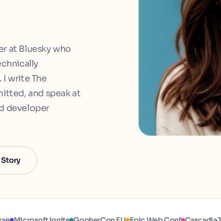
er at Bluesky who
echnically
 I write The
tted, and speak at
nd developer
 Story
rse
Microsoft Ignite
GopherCon EU
Epic Web Conf
Cascadia