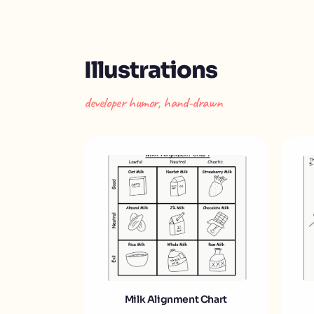
Illustrations
developer humor, hand-drawn
Milk Alignment Chart