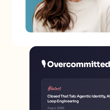
🎙️ Overcommitte
#latest
Closed That Tab: Agentic Identity, A
Loop Engineering
Aug 4, 2026