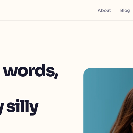
About
Blog
, words,
 silly