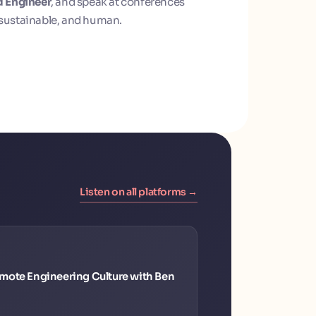
d Engineer
, and speak at conferences
sustainable, and human.
Listen on all platforms →
mote Engineering Culture with Ben