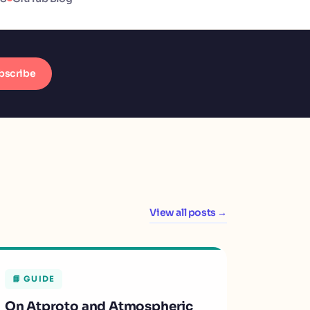
bscribe
View all posts →
📘 GUIDE
On Atproto and Atmospheric