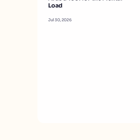
Load
Jul 30, 2026