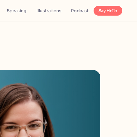
Speaking
Illustrations
Podcast
Say Hello