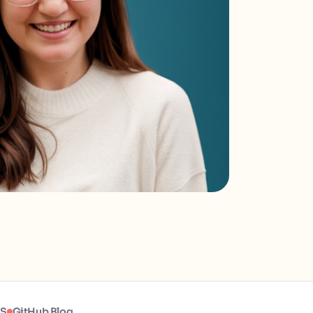
JS
GitHub Blog