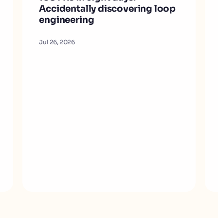
Accidentally discovering loop
engineering
Jul 26, 2026