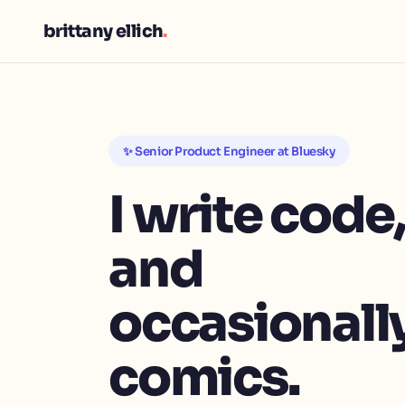
brittany ellich
.
✨ Senior Product Engineer at Bluesky
I write code
and
occasionally
comics.