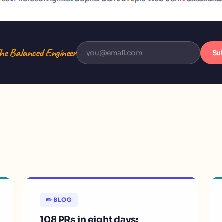
he Balanced Engineer
Su
✏️ BLOG
108 PRs in eight days: