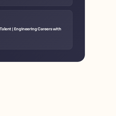
alent | Engineering Careers with