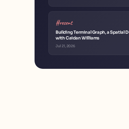
#recent
Building Terminal Graph, a Spatial
with Caidan Williams
Jul 21, 2026