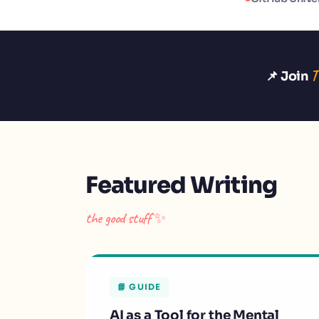
T
📌 Join
Featured Writing
the good stuff ✨
📘 GUIDE
AI as a Tool for the Mental