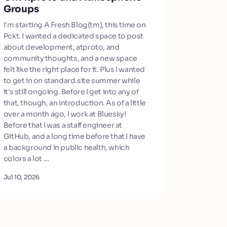
Groups
I'm starting A Fresh Blog(tm), this time on
Pckt. I wanted a dedicated space to post
about development, atproto, and
community thoughts, and a new space
felt like the right place for it. Plus I wanted
to get in on standard.site summer while
it's still ongoing. Before I get into any of
that, though, an introduction. As of a little
over a month ago, I work at Bluesky!
Before that I was a staff engineer at
GitHub, and a long time before that I have
a background in public health, which
colors a lot ...
Jul 10, 2026