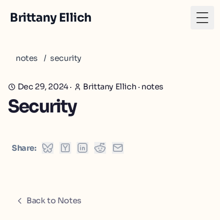
Brittany Ellich
Togg
notes
/
security
Dec 29, 2024
·
Brittany Ellich
·
notes
Security
Share:
Back to Notes