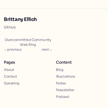
Brittany Ellich
GitHub
Overcommitted Community
Web Ring
←
previous
next
→
Pages
Content
About
Blog
Contact
Illustrations
Speaking
Notes
Newsletter
Podcast