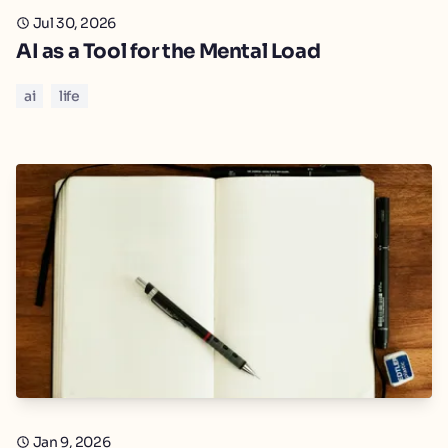
Jul 30, 2026
AI as a Tool for the Mental Load
ai
life
Jan 9, 2026