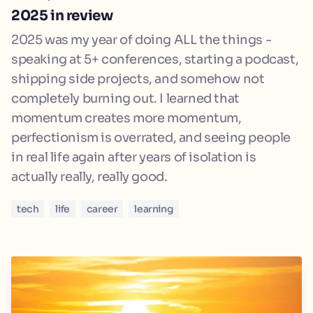
2025 in review
2025 was my year of doing ALL the things -
speaking at 5+ conferences, starting a podcast,
shipping side projects, and somehow not
completely burning out. I learned that
momentum creates more momentum,
perfectionism is overrated, and seeing people
in real life again after years of isolation is
actually really, really good.
tech
life
career
learning