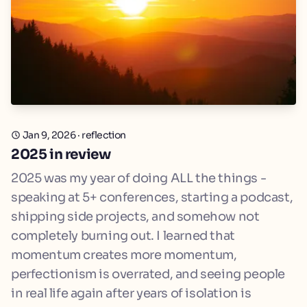
Jan 9, 2026
·
reflection
2025 in review
2025 was my year of doing ALL the things -
speaking at 5+ conferences, starting a podcast,
shipping side projects, and somehow not
completely burning out. I learned that
momentum creates more momentum,
perfectionism is overrated, and seeing people
in real life again after years of isolation is