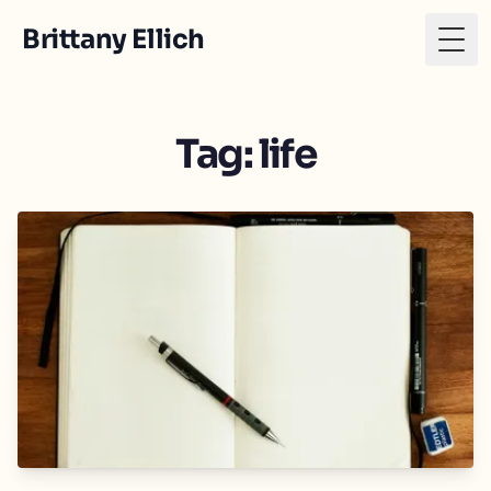
Brittany Ellich
Togg
Tag: life