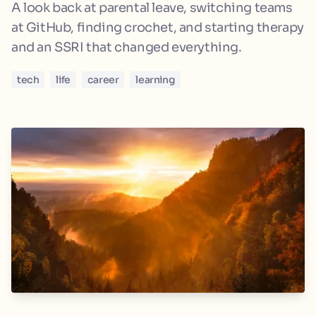
A look back at parental leave, switching teams
at GitHub, finding crochet, and starting therapy
and an SSRI that changed everything.
tech
life
career
learning