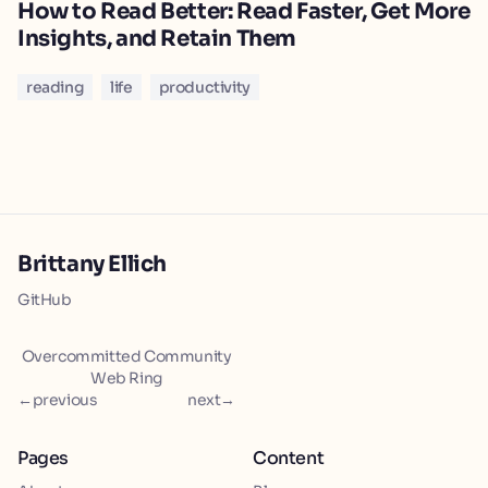
How to Read Better: Read Faster, Get More
Insights, and Retain Them
reading
life
productivity
Brittany Ellich
GitHub
Overcommitted Community
Web Ring
←
previous
next
→
Pages
Content