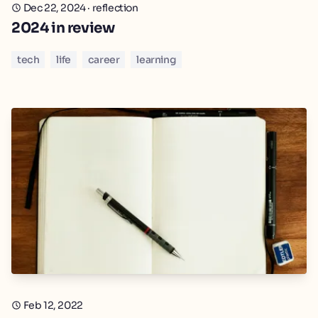
Dec 22, 2024
·
reflection
2024 in review
tech
life
career
learning
Feb 12, 2022