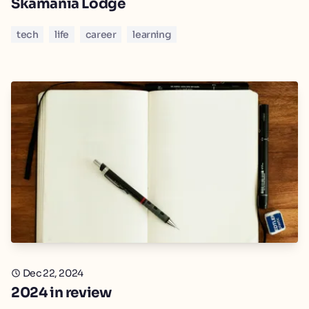
Skamania Lodge
tech
life
career
learning
Dec 22, 2024
2024 in review