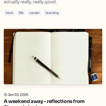
actually really, really good.
tech
life
career
learning
Jan 30, 2025
A weekend away - reflections from